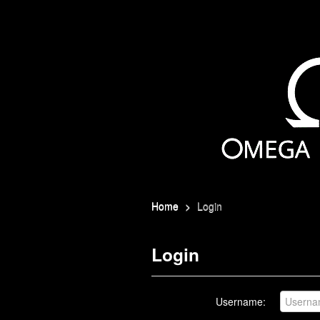
Home
>
Login
Login
Username: