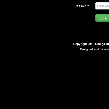
Password:
Copyright 2013 Omega Ch
Designed and Devel