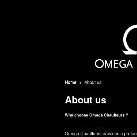
Home
>
About us
About us
Why choose Omega Chauffeurs ?
------------------------------------------
Omega Chauffeurs provides a professi