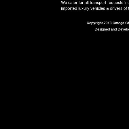
We cater for all transport requests in
imported luxury vehicles & drivers of
Copyright 2013 Omega Ch
Designed and Devel